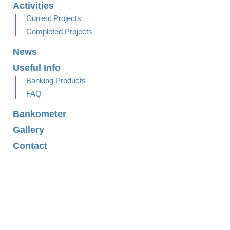
Activities
Current Projects
Completed Projects
News
Useful Info
Banking Products
FAQ
Bankometer
Gallery
Contact