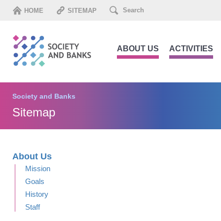
HOME
SITEMAP
ABOUT US
ACTIVITIES
Society and Banks
Sitemap
About Us
Mission
Goals
History
Staff